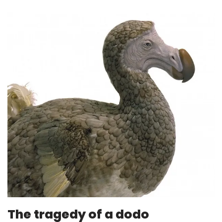
The tragedy of a dodo