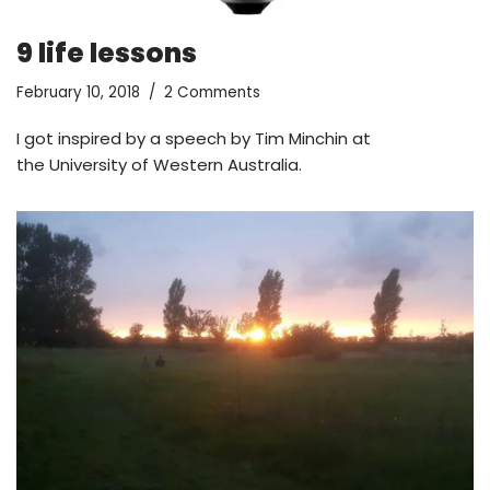
9 life lessons
February 10, 2018
2 Comments
I got inspired by a speech by Tim Minchin at
the University of Western Australia.