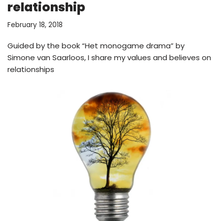
relationship
February 18, 2018
Guided by the book “Het monogame drama” by
Simone van Saarloos, I share my values and believes on
relationships