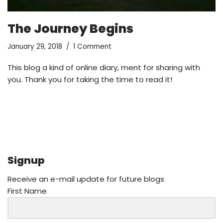
The Journey Begins
January 29, 2018
1 Comment
This blog a kind of online diary, ment for sharing with
you. Thank you for taking the time to read it!
Signup
Receive an e-mail update for future blogs
First Name