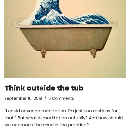
Think outside the tub
September 16, 2018
5 Comments
“I could never do meditation. I’m just too restless for
that.” But what is meditation actually? And how should
we approach the mind in the practice?