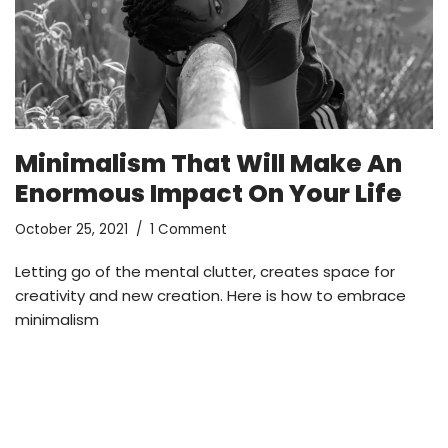
Minimalism That Will Make An
Enormous Impact On Your Life
October 25, 2021
1 Comment
Letting go of the mental clutter, creates space for
creativity and new creation. Here is how to embrace
minimalism