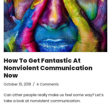
How To Get Fantastic At
Nonviolent Communication
Now
October 10, 2019
4 Comments
Can other people really make us feel some way? Let’s
take a look at nonviolent communication.