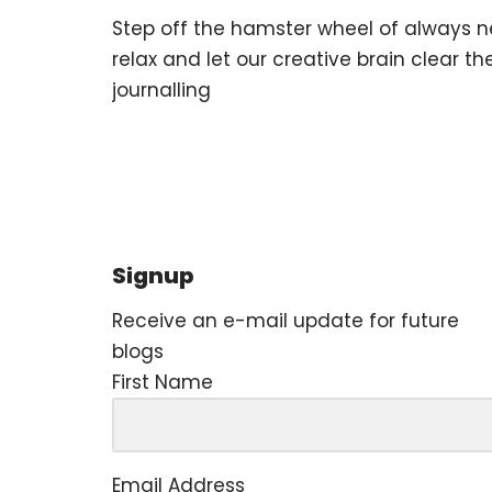
Step off the hamster wheel of always n
relax and let our creative brain clear t
journalling
Signup
Receive an e-mail update for future
blogs
First Name
Email Address