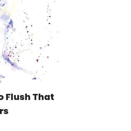
o Flush That
rs