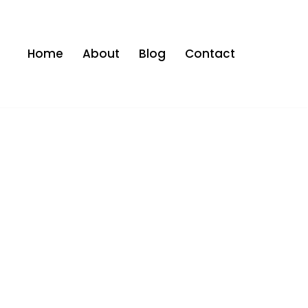
Home
About
Blog
Contact