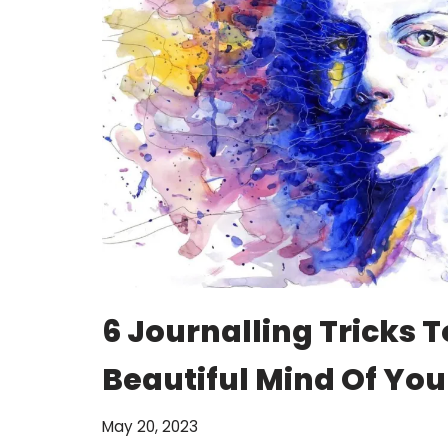
6 Journalling Tricks T
Beautiful Mind Of You
May 20, 2023