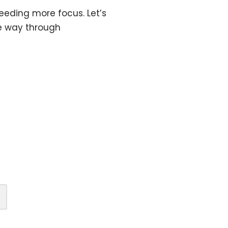
eeding more focus. Let’s
he way through