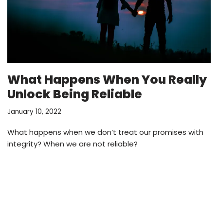
What Happens When You Really
Unlock Being Reliable
January 10, 2022
What happens when we don’t treat our promises with
integrity? When we are not reliable?