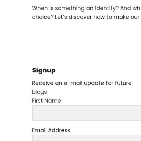
When is something an identity? And when 
choice? Let’s discover how to make our 
Signup
Receive an e-mail update for future
blogs
First Name
Email Address