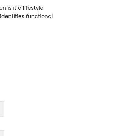
is it a lifestyle
identities functional