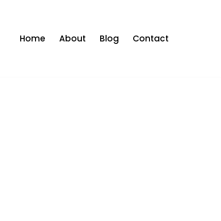
Home
About
Blog
Contact