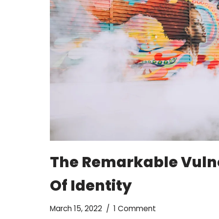
The Remarkable Vuln
Of Identity
March 15, 2022
1 Comment