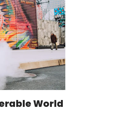
erable World