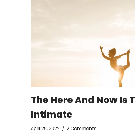
The Here And Now Is 
Intimate
April 29, 2022
2 Comments