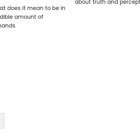
about truth and percep
t does it mean to be in
edible amount of
 hands