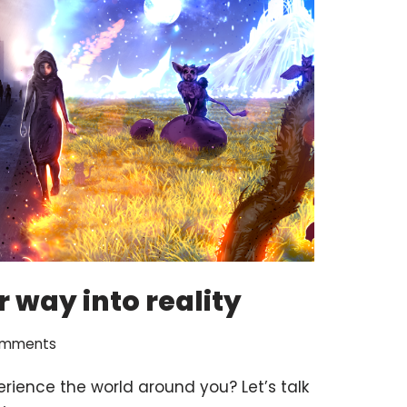
 way into reality
omments
rience the world around you? Let’s talk