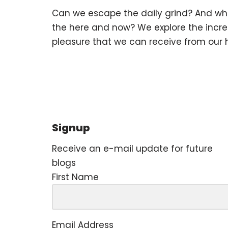
Can we escape the daily grind? And wha
the here and now? We explore the incr
pleasure that we can receive from our
Signup
Receive an e-mail update for future
blogs
First Name
Email Address