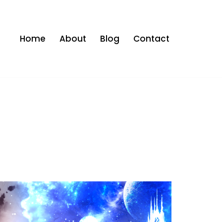
Home
About
Blog
Contact