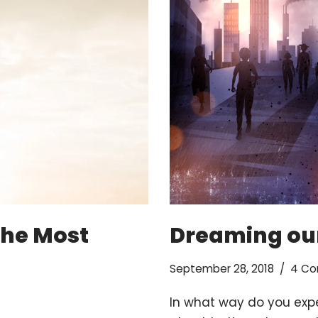
The Most
Dreaming our
September 28, 2018
4 C
In what way do you expe