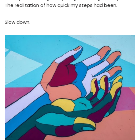
The realization of how quick my steps had been.
Slow down.