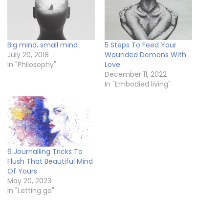
Big mind, small mind
5 Steps To Feed Your
July 20, 2018
Wounded Demons With
In "Philosophy"
Love
December 11, 2022
In "Embodied living"
6 Journalling Tricks To
Flush That Beautiful Mind
Of Yours
May 20, 2023
In "Letting go"