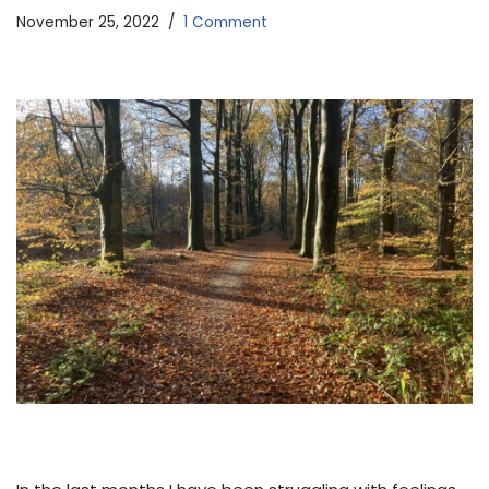
November 25, 2022
1 Comment