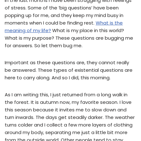
In the last months I have been struggling with feelings
of stress. Some of the ‘big questions’ have been
popping up for me, and they keep my mind busy in
moments when I could be finding rest.
What is the
meaning of my life?
What is my place in this world?
What is my purpose? These questions are bugging me
for answers. So let them bug me.
Important as these questions are, they cannot really
be answered. These types of existential questions are
here to carry along. And so I did, this morning.
As I am writing this, I just returned from a long walk in
the forest. It is autumn now, my favorite season. I love
this season because it invites me to slow down and
turn inwards. The days get steadily darker. The weather
turns colder and I collect a few more layers of clothing
around my body, separating me just a little bit more
from the outside world. Other people tend to stay