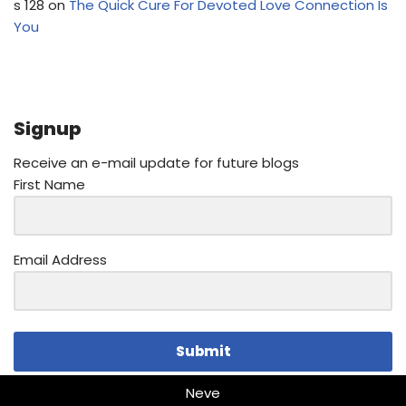
s 128
on
The Quick Cure For Devoted Love Connection Is
You
Signup
Receive an e-mail update for future blogs
First Name
Email Address
Submit
Neve