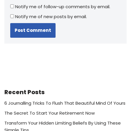
Notify me of follow-up comments by email.
Notify me of new posts by email.
Recent Posts
6 Journalling Tricks To Flush That Beautiful Mind Of Yours
The Secret To Start Your Retirement Now
Transform Your Hidden Limiting Beliefs By Using These
Simple Tips