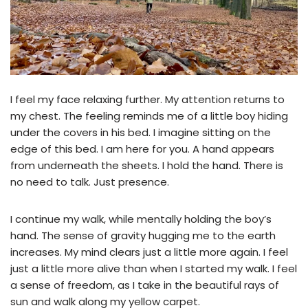
I feel my face relaxing further. My attention returns to
my chest. The feeling reminds me of a little boy hiding
under the covers in his bed. I imagine sitting on the
edge of this bed. I am here for you. A hand appears
from underneath the sheets. I hold the hand. There is
no need to talk. Just presence.
I continue my walk, while mentally holding the boy’s
hand. The sense of gravity hugging me to the earth
increases. My mind clears just a little more again. I feel
just a little more alive than when I started my walk. I feel
a sense of freedom, as I take in the beautiful rays of
sun and walk along my yellow carpet.