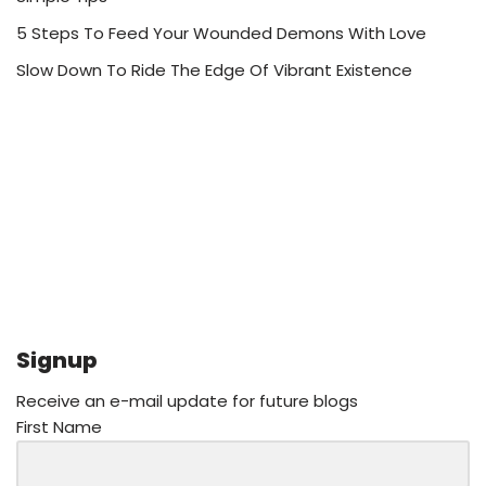
5 Steps To Feed Your Wounded Demons With Love
Slow Down To Ride The Edge Of Vibrant Existence
Signup
Receive an e-mail update for future blogs
First Name