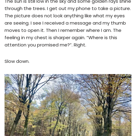
The sun is still low in the sky and some golden rays shine
through the trees. I get out my phone to take a picture.
The picture does not look anything like what my eyes
are seeing. I see I received a message and my thumb
moves to open it. Then I remember where I am. The
feeling in my chest is sharper again. “Where is this
attention you promised me?”. Right.
Slow down.