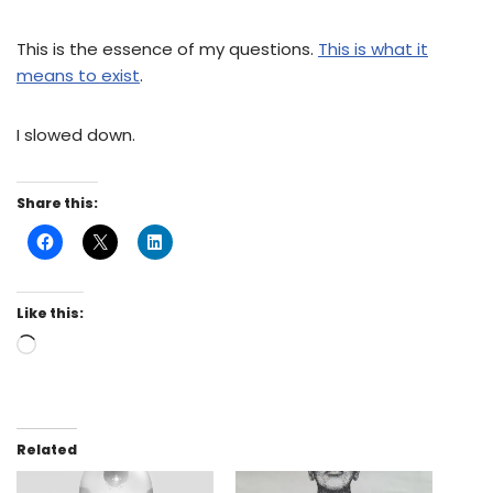
This is the essence of my questions.
This is what it
means to exist
.
I slowed down.
Share this:
Like this:
Related