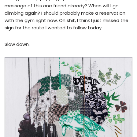
message of this one friend already? When will I go
climbing again? I should probably make a reservation
with the gym right now. Oh shit, I think I just missed the
sign for the route I wanted to follow today.
Slow down.