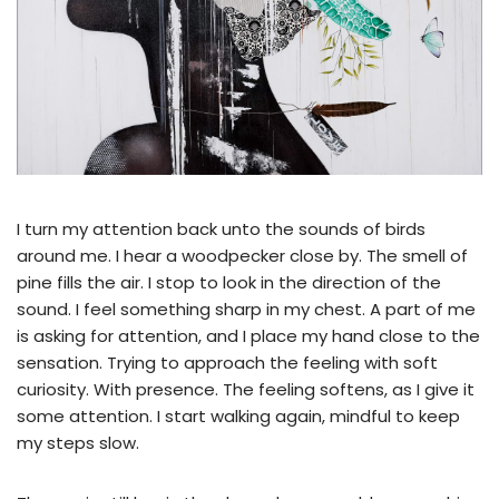
I turn my attention back unto the sounds of birds
around me. I hear a woodpecker close by. The smell of
pine fills the air. I stop to look in the direction of the
sound. I feel something sharp in my chest. A part of me
is asking for attention, and I place my hand close to the
sensation. Trying to approach the feeling with soft
curiosity. With presence. The feeling softens, as I give it
some attention. I start walking again, mindful to keep
my steps slow.