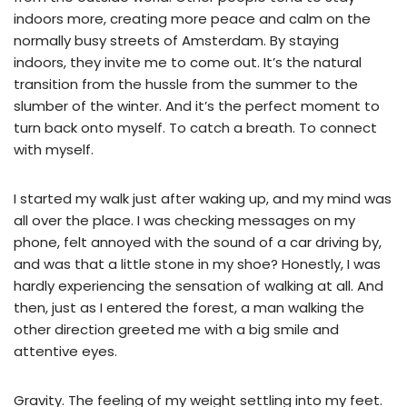
indoors more, creating more peace and calm on the
normally busy streets of Amsterdam. By staying
indoors, they invite me to come out. It’s the natural
transition from the hussle from the summer to the
slumber of the winter. And it’s the perfect moment to
turn back onto myself. To catch a breath. To connect
with myself.
I started my walk just after waking up, and my mind was
all over the place. I was checking messages on my
phone, felt annoyed with the sound of a car driving by,
and was that a little stone in my shoe? Honestly, I was
hardly experiencing the sensation of walking at all. And
then, just as I entered the forest, a man walking the
other direction greeted me with a big smile and
attentive eyes.
Gravity. The feeling of my weight settling into my feet.