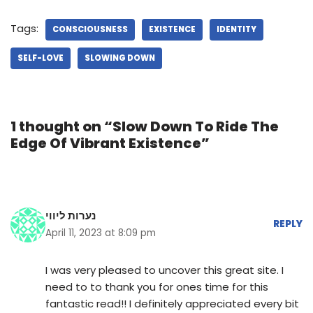
Tags:
CONSCIOUSNESS
EXISTENCE
IDENTITY
SELF-LOVE
SLOWING DOWN
1 thought on “Slow Down To Ride The
Edge Of Vibrant Existence”
נערות ליווי
REPLY
April 11, 2023 at 8:09 pm
I was very pleased to uncover this great site. I
need to to thank you for ones time for this
fantastic read!! I definitely appreciated every bit