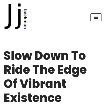
Skip
to
content
Slow Down To
Ride The Edge
Of Vibrant
Existence