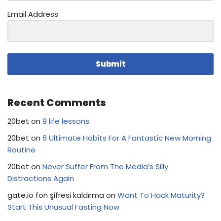
Email Address
Submit
Recent Comments
20bet
on
9 life lessons
20bet
on
6 Ultimate Habits For A Fantastic New Morning
Routine
20bet
on
Never Suffer From The Media’s Silly
Distractions Again
gate.io fon şifresi kaldırma
on
Want To Hack Maturity?
Start This Unusual Fasting Now