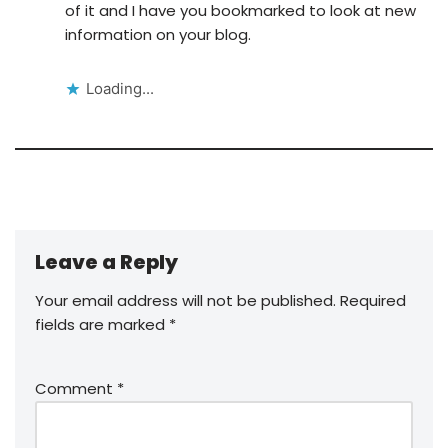
of it and I have you bookmarked to look at new
information on your blog.
Loading...
Leave a Reply
Your email address will not be published.
Required
fields are marked
*
Comment
*