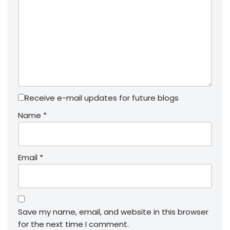
Receive e-mail updates for future blogs
Name
*
Email
*
Save my name, email, and website in this browser
for the next time I comment.