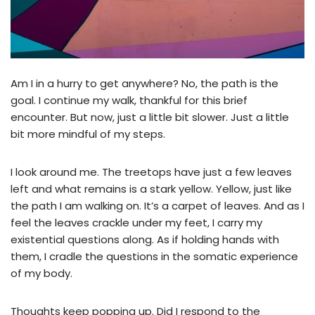
Am I in a hurry to get anywhere? No, the path is the
goal. I continue my walk, thankful for this brief
encounter. But now, just a little bit slower. Just a little
bit more mindful of my steps.
I look around me. The treetops have just a few leaves
left and what remains is a stark yellow. Yellow, just like
the path I am walking on. It’s a carpet of leaves. And as I
feel the leaves crackle under my feet, I carry my
existential questions along. As if holding hands with
them, I cradle the questions in the somatic experience
of my body.
Thoughts keep popping up. Did I respond to the