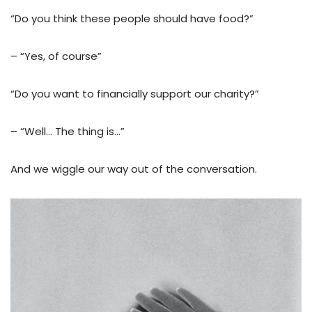
“Do you think these people should have food?”
– “Yes, of course”
“Do you want to financially support our charity?”
– “Well… The thing is…”
And we wiggle our way out of the conversation.