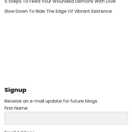
5 Steps To Feed Your Wounded Demons With Love
Slow Down To Ride The Edge Of Vibrant Existence
Signup
Receive an e-mail update for future blogs
First Name