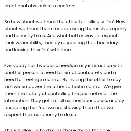
emotional obstacles to confront.
So how about we thank the other for telling us ‘no’. How
about we thank them for expressing themselves openly
and honestly to us. And what better way to respect
their vulnerability, then by respecting their boundary,
and leaving their ‘no’ with them.
Everybody has two basic needs in any interaction with
another person: a need for emotional safety and a
need for feeling in control. By inviting the other to say
‘no’, we empower the other to feel in control. We give
them the safety of controlling the perimeter of the
interaction. They get to tell us their boundaries, and by
accepting their ‘no’ we are showing them that we
respect their autonomy to do so.
This will allow us to discuss those things that are