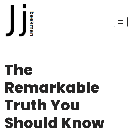
Skip
to
content
The
Remarkable
Truth You
Should Know