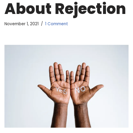
About Rejection
November 1, 2021
1 Comment