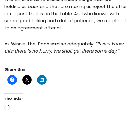
holding us back and that are making us reject the offer
or request that is on the table. And who knows, with
some good talking and a lot of patience, we might get
to an agreement after all.
As Winnie-the-Pooh said so adequately:
“Rivers know
this: there is no hurry. We shall get there some day.”
Share this:
Like this: