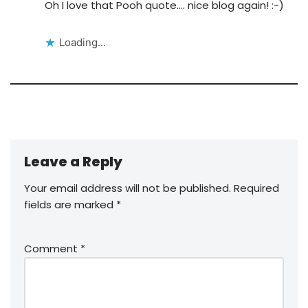
Oh I love that Pooh quote…. nice blog again! :-)
Loading...
Leave a Reply
Your email address will not be published.
Required
fields are marked
*
Comment
*