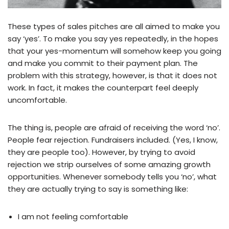
These types of sales pitches are all aimed to make you
say ‘yes’. To make you say yes repeatedly, in the hopes
that your yes-momentum will somehow keep you going
and make you commit to their payment plan. The
problem with this strategy, however, is that it does not
work. In fact, it makes the counterpart feel deeply
uncomfortable.
The thing is, people are afraid of receiving the word ‘no’.
People fear rejection. Fundraisers included. (Yes, I know,
they are people too). However, by trying to avoid
rejection we strip ourselves of some amazing growth
opportunities. Whenever somebody tells you ‘no’, what
they are actually trying to say is something like:
I am not feeling comfortable