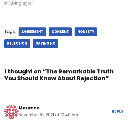
In "Living agile"
Tags:
AGREEMENT
CONSENT
HONESTY
REJECTION
SAYING NO
1 thought on “The Remarkable Truth
You Should Know About Rejection”
Maureen
REPLY
November 10, 2021 at 10:40 am