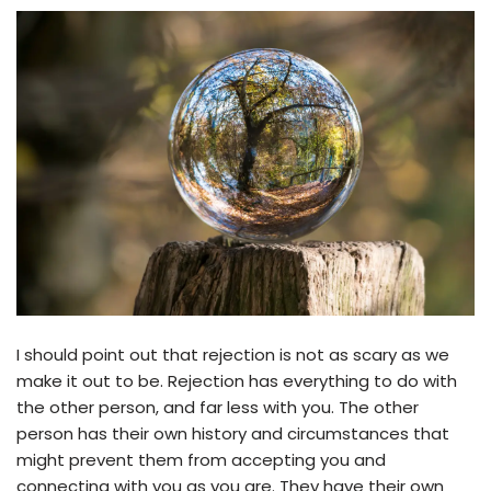
I should point out that rejection is not as scary as we
make it out to be. Rejection has everything to do with
the other person, and far less with you. The other
person has their own history and circumstances that
might prevent them from accepting you and
connecting with you as you are. They have their own