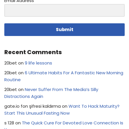
Email Address
Submit
Recent Comments
20bet
on
9 life lessons
20bet
on
6 Ultimate Habits For A Fantastic New Morning
Routine
20bet
on
Never Suffer From The Media’s Silly
Distractions Again
gate.io fon şifresi kaldırma
on
Want To Hack Maturity?
Start This Unusual Fasting Now
s 128
on
The Quick Cure For Devoted Love Connection Is