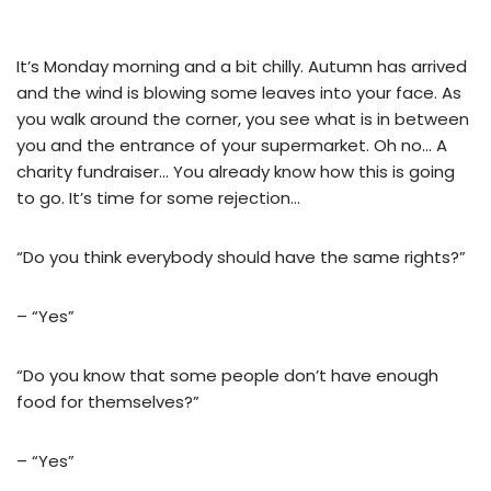
It’s Monday morning and a bit chilly. Autumn has arrived
and the wind is blowing some leaves into your face. As
you walk around the corner, you see what is in between
you and the entrance of your supermarket. Oh no… A
charity fundraiser… You already know how this is going
to go. It’s time for some rejection…
“Do you think everybody should have the same rights?”
– “Yes”
“Do you know that some people don’t have enough
food for themselves?”
– “Yes”