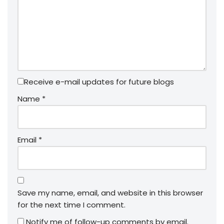
Receive e-mail updates for future blogs
Name
*
Email
*
Save my name, email, and website in this browser
for the next time I comment.
Notify me of follow-up comments by email.