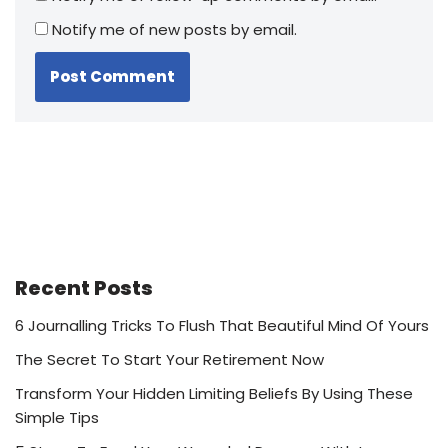
Notify me of new posts by email.
Recent Posts
6 Journalling Tricks To Flush That Beautiful Mind Of Yours
The Secret To Start Your Retirement Now
Transform Your Hidden Limiting Beliefs By Using These
Simple Tips