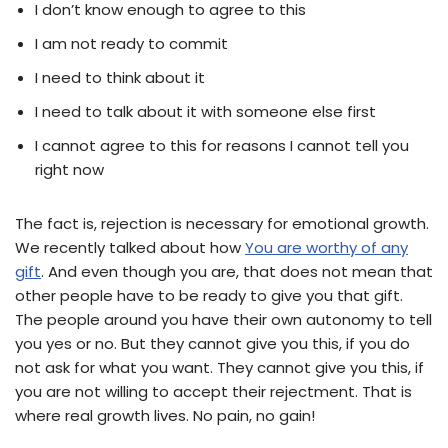
I don’t know enough to agree to this
I am not ready to commit
I need to think about it
I need to talk about it with someone else first
I cannot agree to this for reasons I cannot tell you
right now
The fact is, rejection is necessary for emotional growth.
We recently talked about how
You are worthy of any
gift
. And even though you are, that does not mean that
other people have to be ready to give you that gift.
The people around you have their own autonomy to tell
you yes or no. But they cannot give you this, if you do
not ask for what you want. They cannot give you this, if
you are not willing to accept their rejectment. That is
where real growth lives. No pain, no gain!