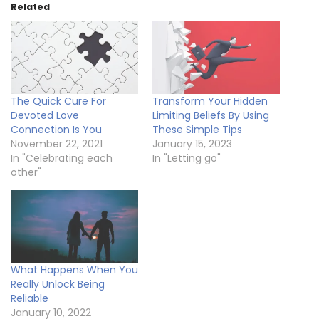
Related
The Quick Cure For
Transform Your Hidden
Devoted Love
Limiting Beliefs By Using
Connection Is You
These Simple Tips
November 22, 2021
January 15, 2023
In "Celebrating each
In "Letting go"
other"
What Happens When You
Really Unlock Being
Reliable
January 10, 2022